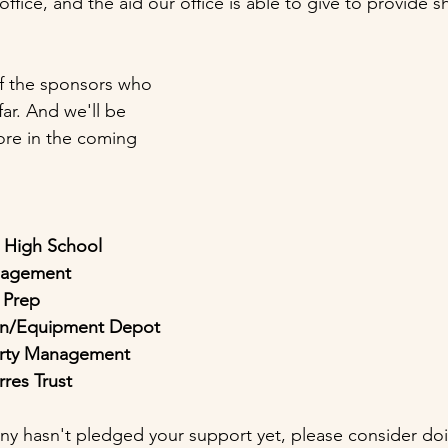
fice, and the aid our office is able to give to provide 
of the sponsors who 
ar. And we'll be 
re in the coming 
c High School
nagement
 Prep
gon/Equipment Depot
erty Management
rres Trust
ny hasn't pledged your support yet, please consider do