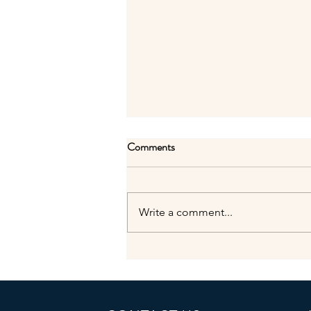
Comments
Sad news...
Write a comment...