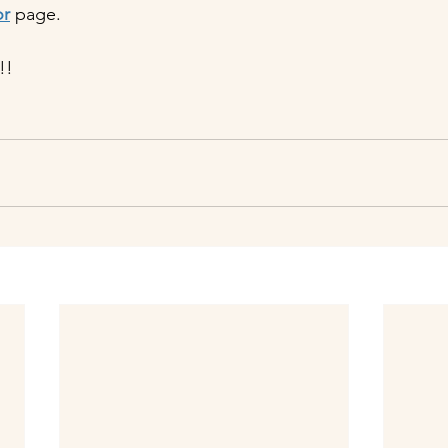
or
 page.
!!