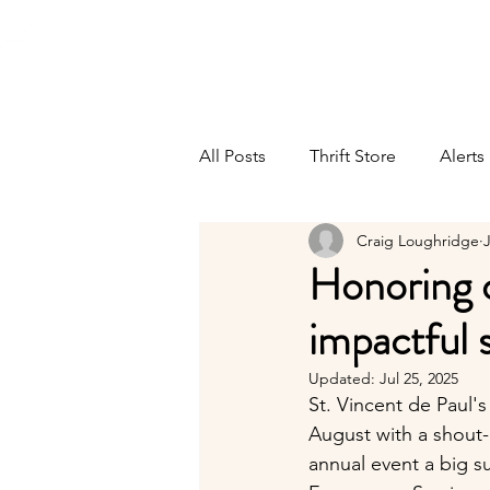
ST. VINCENT DE PAUL
Abou
Portland, Oregon
All Posts
Thrift Store
Alerts
Craig Loughridge
J
Honoring o
impactful 
Updated:
Jul 25, 2025
St. Vincent de Paul'
August with a shout-
annual event a big s