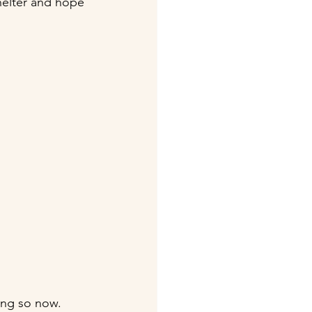
shelter and hope 
ing so now. 