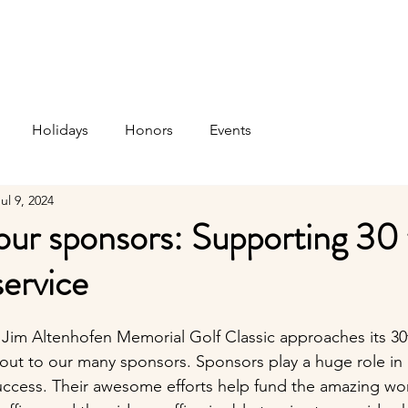
t Us
Services
Support Us
Thrift Store
News 
Holidays
Honors
Events
ul 9, 2024
ur sponsors: Supporting 30 
service
s Jim Altenhofen Memorial Golf Classic approaches its 30
out to our many sponsors. Sponsors play a huge role in 
uccess. Their awesome efforts help fund the amazing wor