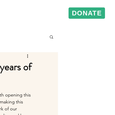
DONATE
& Events
Conference Support
years of
th opening this 
making this 
k of our 