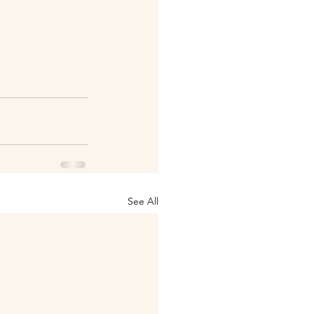
See All