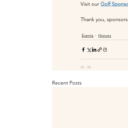
Visit our 
Golf Spons
Thank you, sponsors
Events
Honors
Recent Posts