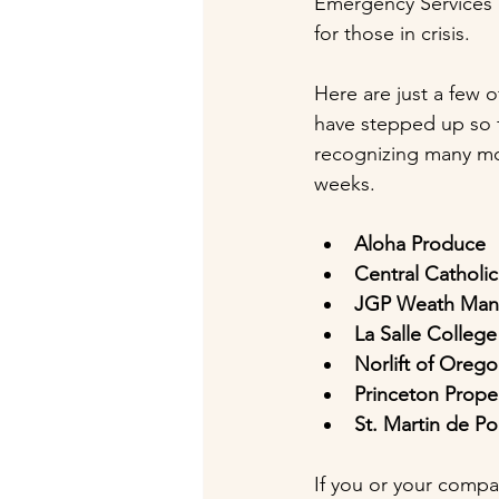
Emergency Services of
for those in crisis.
Here are just a few 
have stepped up so f
recognizing many mo
weeks.
Aloha Produce
Central Catholi
JGP Weath Ma
La Salle College
Norlift of Ore
Princeton Prop
St. Martin de Po
If you or your compa