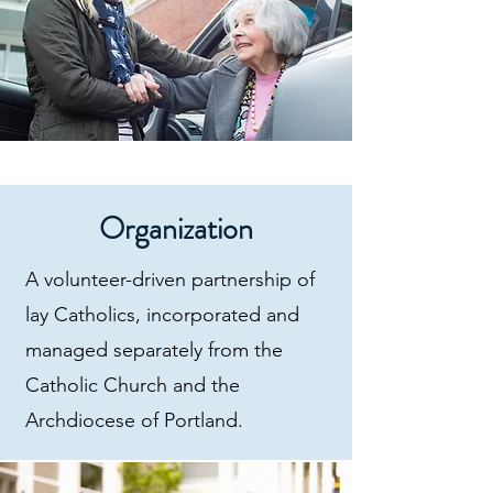
Organization
A volunteer-driven partnership of
lay Catholics, incorporated and
managed separately from the
Catholic Church and the
Archdiocese of Portland.