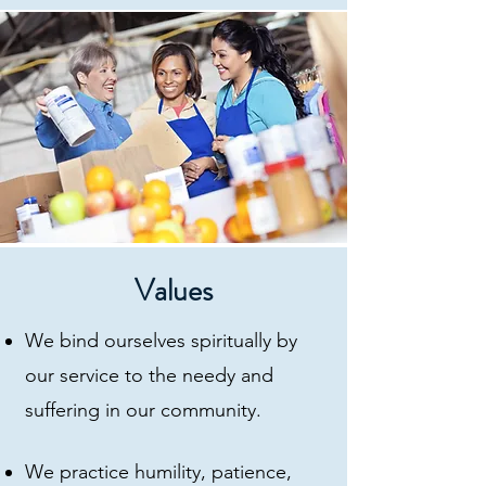
Values
We bind ourselves spiritually by
our service to the needy and
suffering in our community.
We practice humility, patience,