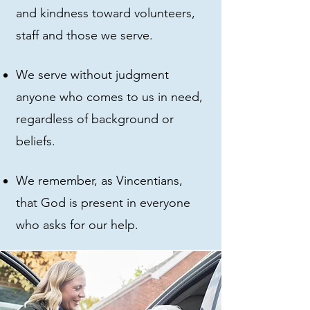
and kindness toward volunteers,
staff and those we serve.
We serve without judgment
anyone who comes to us in need,
regardless of background or
beliefs.
We remember, as Vincentians,
that God is present in everyone
who asks for our help.