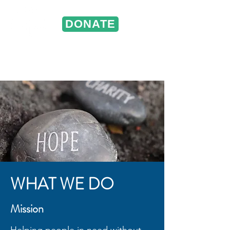
DONATE
ST. VINCENT DE PAUL
Portland, Oregon
WHAT WE DO
Mission