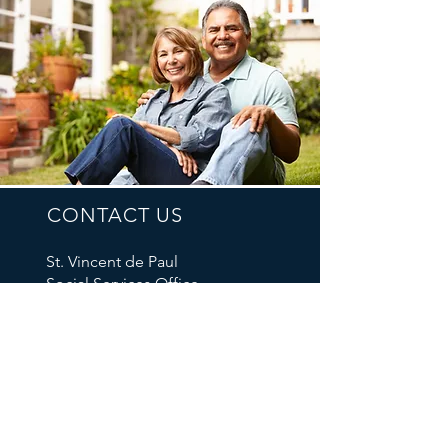
CONTACT US
St. Vincent de Paul
Social Services Office
P.O. Box 42157
Portland, OR 97242
Tel: 503-235-8431
Email Us