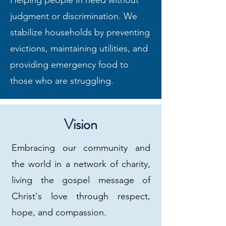
Helping people in need without
judgment or discrimination. We
stabilize households by preventing
evictions, maintaining utilities, and
providing emergency food to
those who are struggling.
Vision
Embracing our community and
the world in a network of charity,
living the gospel message of
Christ's love through respect,
hope, and compassion.