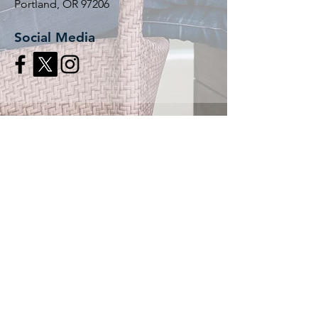
Portland, OR 97206
Social Media