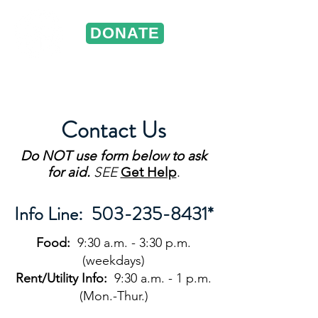
DONATE
ST. VINCENT DE PAUL
Portland, Oregon
Contact Us
Do NOT
use form below to ask
for aid.
SEE
Get Help
.
Info Line:
503-235-8431
*
Food:
9:30 a.m. - 3:30 p.m.
(weekdays)
Rent/Utility Info:
9:30 a.m. - 1 p.m.
(Mon.-Thur.)