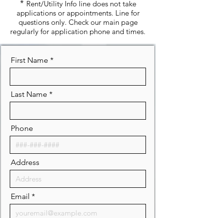
*
Rent/Utility Info line does not take
applications or appointments. Line for
questions only. Check our main page
regularly for application phone and times.
First Name
Last Name
Phone
Address
Email