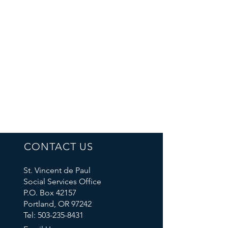
CONTACT US
St. Vincent de Paul
Social Services Office
P.O. Box 42157
Portland, OR 97242
Tel: 503-235-8431