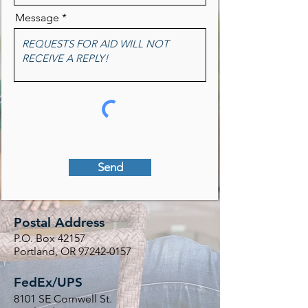
Message
Send
Postal Address
P.O. Box 42157
Portland, OR
97242-0157
FedEx/UPS
8101 SE Cornwell St.