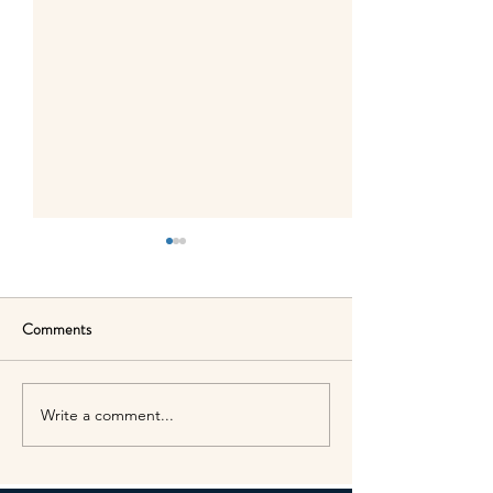
Comments
Write a comment...
Easter holiday closures in
Presidents Day clo
April
schedule