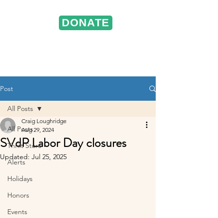
DONATE
ST. VINCENT DE PAUL
Portland, Oregon
Post
All Posts
Craig Loughridge
All Posts
Aug 29, 2024
SVdP Labor Day closures
Thrift Store
Updated:
Jul 25, 2025
Alerts
Holidays
Honors
Events