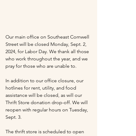
Our main office on Southeast Cornwell 
Street will be closed Monday, Sept. 2, 
2024, for Labor Day. We thank all those 
who work throughout the year, and we 
pray for those who are unable to.
In addition to our office closure, our 
hotlines for rent, utility, and food 
assistance will be closed, as will our 
Thrift Store donation drop-off. We will 
reopen with regular hours on Tuesday, 
Sept. 3.
The thrift store is scheduled to open 