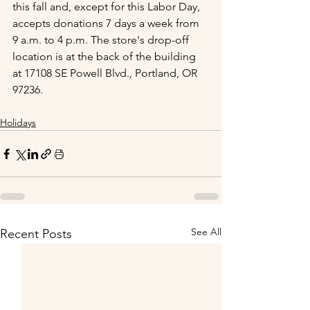
this fall and, except for this Labor Day, 
accepts donations 7 days a week from 
9 a.m. to 4 p.m. The store's drop-off 
location is at the back of the building 
at 17108 SE Powell Blvd., Portland, OR 
97236.
Holidays
See All
Recent Posts