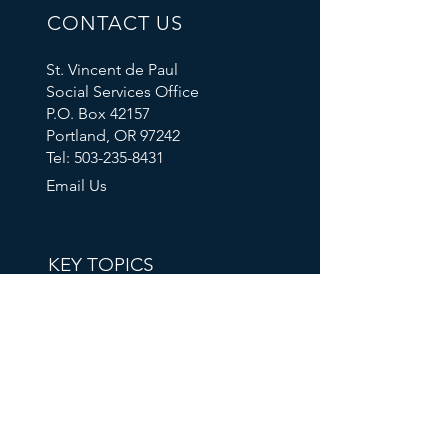
CONTACT US
St. Vincent de Paul
Social Services Office
P.O. Box 42157
Portland, OR 97242
Tel: 503-235-8431
Email Us
KEY TOPICS
Calendar
Thrift Store
Volunteer Shift Sign-Ups
Partner With Us
Make A Donation