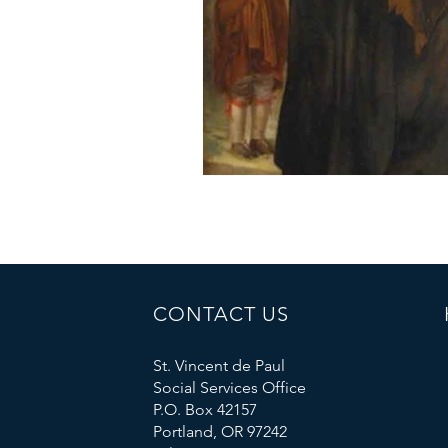
CONTACT US
St. Vincent de Paul
Social Services Office
P.O. Box 42157
Portland, OR 97242