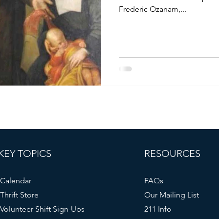
Frederic Ozanam,...
KEY TOPICS
RESOURCES
Calendar
FAQs
Thrift Store
Our Mailing List
Volunteer Shift Sign-Ups
211 Info