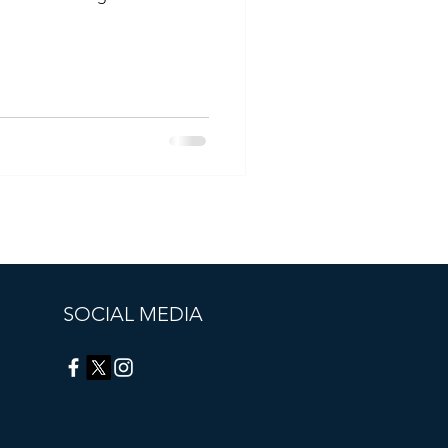
SOCIAL MEDIA