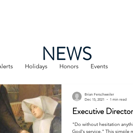
t Us
Services
Support Us
Thrift Store
News 
NEWS
lerts
Holidays
Honors
Events
Brian Ferschweiler
Dec 15, 2021
1 min read
Executive Directo
"Do without hesitation anyth
God's service." This simple mantra is what guided blessed