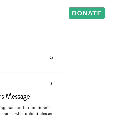
DONATE
& Events
Conference Support
r's Message
ing that needs to be done in