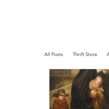
ST. VINCENT DE PAUL
Abou
Portland, Oregon
All Posts
Thrift Store
A