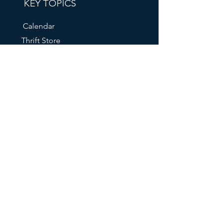
KEY TOPICS
Calendar
Thrift Store
Volunteer Shift Sign-Ups
Partner With Us
Make A Donation
Get Help
RESOURCES
FAQs
Our Mailing List
211 Info
Oregon DHS