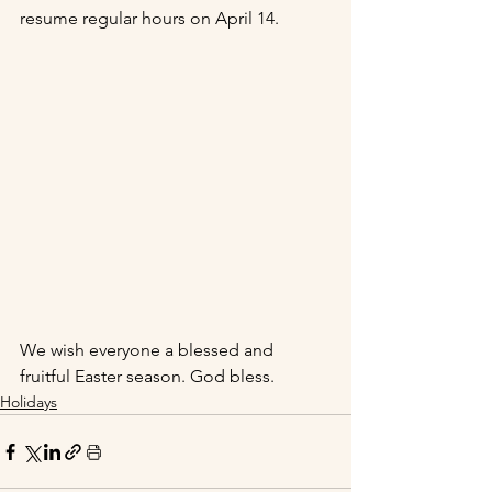
resume regular hours on April 14.
We wish everyone a blessed and 
fruitful Easter season. God bless.  
Holidays