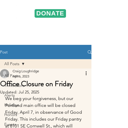
DONATE
ST. VINCENT DE PAUL
Portland, Oregon
Post
All Posts
Craig Loughridge
All Posts
Apr 6, 2023
Office Closure on Friday
Thrift Store
Updated:
Jul 25, 2025
Alerts
We beg your forgiveness, but our 
Holidays
Portland main office will be closed 
Friday, April 7, in observance of Good 
Honors
Friday. This includes our Friday pantry 
Events
at 8101 SE Cornwell St., which will 