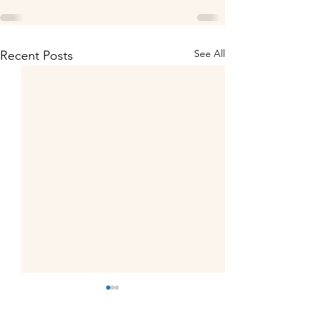
See All
Recent Posts