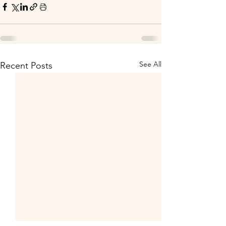
See All
Recent Posts