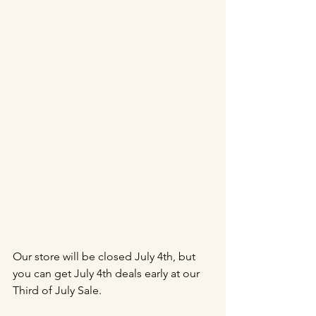
Our store will be closed July 4th, but 
you can get July 4th deals early at our 
Third of July Sale.