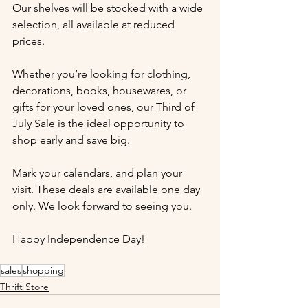
Our shelves will be stocked with a wide 
selection, all available at reduced 
prices.
Whether you’re looking for clothing, 
decorations, books, housewares, or 
gifts for your loved ones, our Third of 
July Sale is the ideal opportunity to 
shop early and save big.
Mark your calendars, and plan your 
visit. These deals are available one day 
only. We look forward to seeing you.
Happy Independence Day!
sales
shopping
Thrift Store