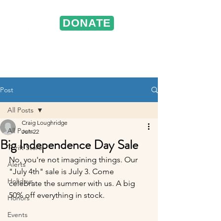
DONATE
ST. VINCENT DE PAUL
Portland, Oregon
Post
All Posts
Craig Loughridge
All Posts
Jun 22
Big Independence Day Sale
Thrift Store
No, you're not imagining things. Our 
Alerts
"July 4th" sale is July 3. Come 
Holidays
celebrate the summer with us. A big 
50% off everything in stock.
Honors
Events