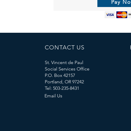
Pay N
CONTACT US
St. Vincent de Paul
Social Services Office
P.O. Box 42157
Portland, OR 97242
Tel: 503-235-8431
Email Us