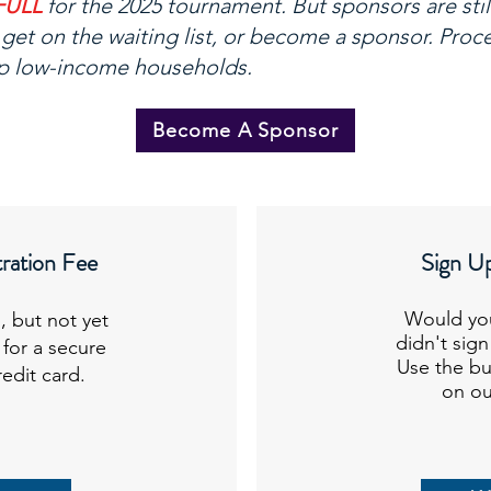
FULL
for the 2025 tournament. But sponsors are stil
get on the waiting list, or become a sponsor. Pro
p low-income households.
Become A Sponsor
ration Fee
Sign Up
Would you
, but not yet
didn't sig
 for a secure
Use the bu
redit card.
on our