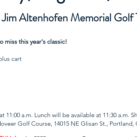
l Jim Altenhofen Memorial Golf
 miss this year's classic!
plus cart
t 11:00 a.m. Lunch will be available at 11:30 a.m. S
oveer Golf Course, 14015 NE Glisan St., Portland,