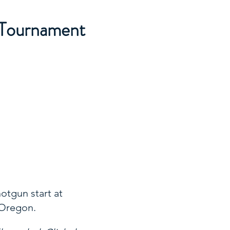
 Tournament
hotgun start at
 Oregon.