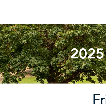
ST. VINCENT DE PAUL
Abou
Portland, Oregon
2025
Fr