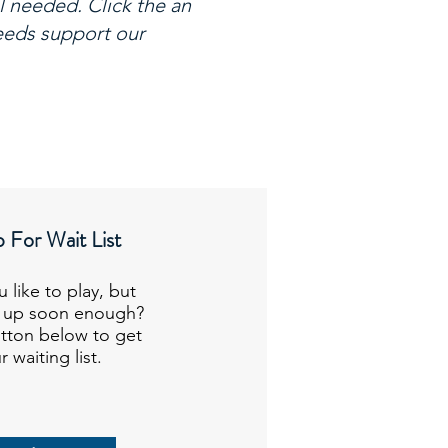
l needed. Click the an
ceeds support our
 For Wait List
 like to play, but
n up soon enough?
tton below to get
 waiting list.