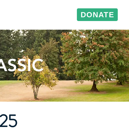
DONATE
& Events
Conference Support
ASSIC
025