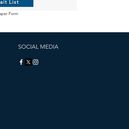
ait List
aper Form
SOCIAL MEDIA