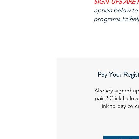
SIGN-UPS ARE 
option below to 
programs to hel
Pay Your Regist
Already signed up
paid? Click below
link to pay by c