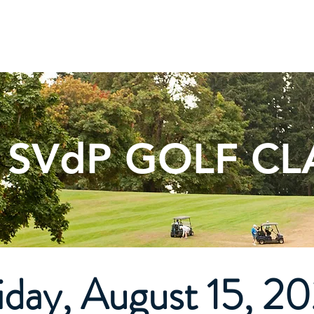
t Us
Services
Support Us
Thrift Store
News 
 SVdP GOLF CL
iday, August 15, 2