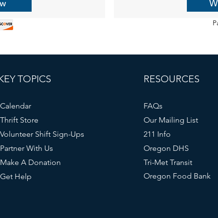
ow
W
P
KEY TOPICS
RESOURCES
Calendar
FAQs
Thrift Store
Our Mailing List
Volunteer Shift Sign-Ups
211 Info
Partner With Us
Oregon DHS
Make A Donation
Tri-Met Transit
Oregon Food Bank
Get Help