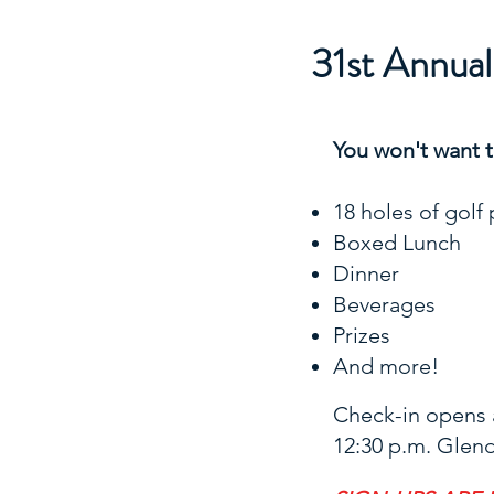
31st Annua
You won't want to
18 holes of golf 
Boxed Lunch
Dinner
Beverages
Prizes
And more!
Check-in opens a
12:30 p.m. Glend