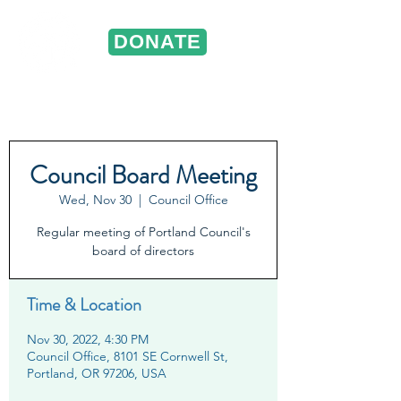
DONATE
ST. VINCENT DE PAUL
Portland, Oregon
Council Board Meeting
Wed, Nov 30
  |  
Council Office
Regular meeting of Portland Council's
board of directors
Time & Location
Nov 30, 2022, 4:30 PM
Council Office, 8101 SE Cornwell St,
Portland, OR 97206, USA