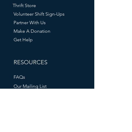
Thrift Store
Volunteer Shift Sign-Ups
Partner With Us
Make A Donation
Get Help
RESOURCES
FAQs
Our Mailing List
211 Info
Oregon DHS
Tri-Met Transit
Oregon Food Bank