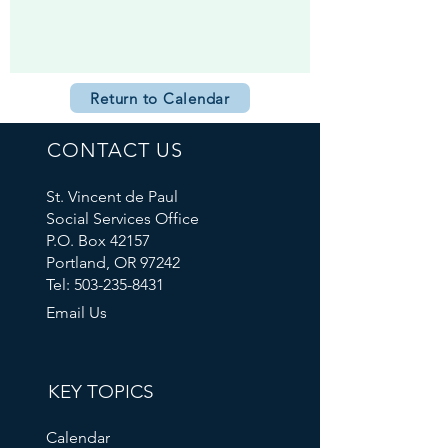
Return to Calendar
CONTACT US
St. Vincent de Paul
Social Services Office
P.O. Box 42157
Portland, OR 97242
Tel: 503-235-8431
Email Us
KEY TOPICS
Calendar