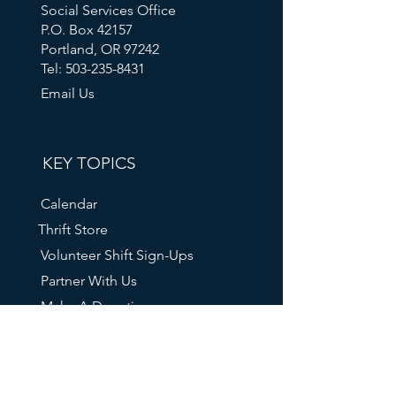
Social Services Office
P.O. Box 42157
Portland, OR 97242
Tel: 503-235-8431
Email Us
KEY TOPICS
Calendar
Thrift Store
Volunteer Shift Sign-Ups
Partner With Us
Make A Donation
Get Help