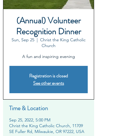
(Annual) Volunteer
Recognition Dinner
Sun, Sep 25
  |  
Christ the King Catholic
Church
A fun and inspiring evening
Registration is closed
See other events
Time & Location
Sep 25, 2022, 5:00 PM
Christ the King Catholic Church, 11709
SE Fuller Rd, Milwaukie, OR 97222, USA