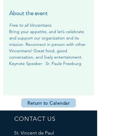
About the event
Free to all Vincentians.
Bring your appetite, and let’s celebrate 
and support our organization and its 
mission. Reconnect in person with other 
Vincentians! Great food, good 
conversation, and lively entertainment.
Keynote Speaker:  Sr. Paule Freeburg
Return to Calendar
CONTACT US
St. Vincent de Paul