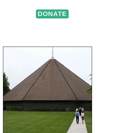
DONATE
ST. VINCENT DE PAUL
Portland, Oregon