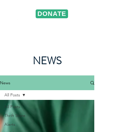
DONATE
ST. VINCENT DE PAUL
Portland, Oregon
NEWS
News
All Posts
All Posts
Thrift Store
Alerts