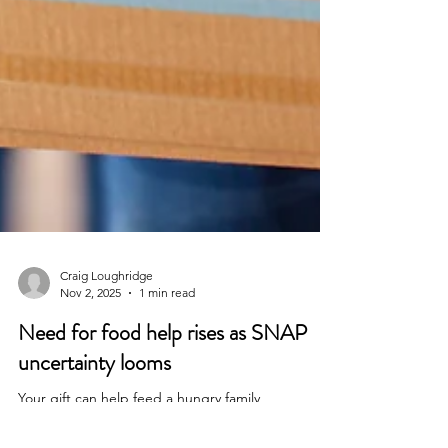
Craig Loughridge
Nov 2, 2025
1 min read
Need for food help rises as SNAP
uncertainty looms
Your gift can help feed a hungry family