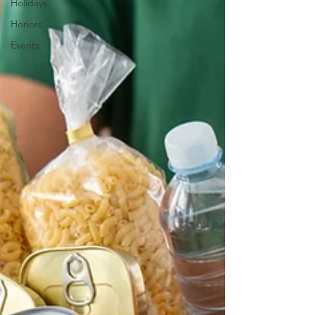
Holidays
Honors
Events