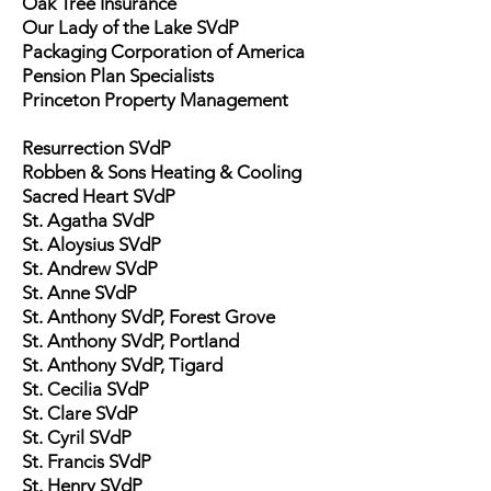
Oak Tree Insurance
Our Lady of the Lake SVdP
Packaging Corporation of America
Pension Plan Specialists
Princeton Property Management
Resurrection SVdP
Robben & Sons Heating & Cooling
Sacred Heart SVdP
St. Agatha SVdP
St. Aloysius SVdP
St. Andrew SVdP
St. Anne SVdP
St. Anthony SVdP, Forest Grove
St. Anthony SVdP, Portland
St. Anthony SVdP, Tigard
St. Cecilia SVdP
St. Clare SVdP
St. Cyril SVdP
St. Francis SVdP
St. Henry SVdP