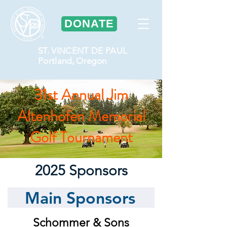
DONATE
ST. VINCENT DE PAUL
Portland, Oregon
31st Annual Jim
Altenhofen Memorial
Golf Tournament
2025 Sponsors
Main Sponsors
Schommer & Sons