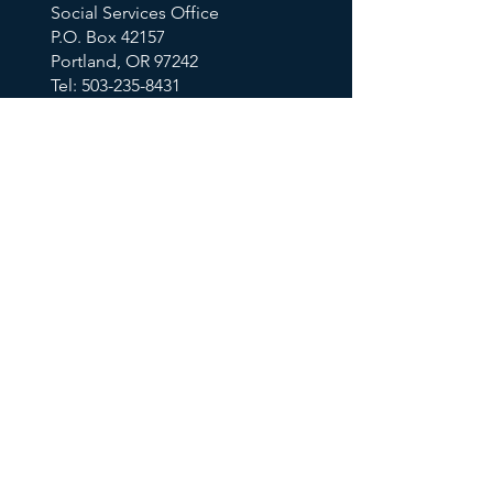
Social Services Office
P.O. Box 42157
Portland, OR 97242
Tel: 503-235-8431
Email Us
KEY TOPICS
Calendar
Thrift Store
Volunteer Shift Sign-Ups
Partner With Us
Make A Donation
Get Help