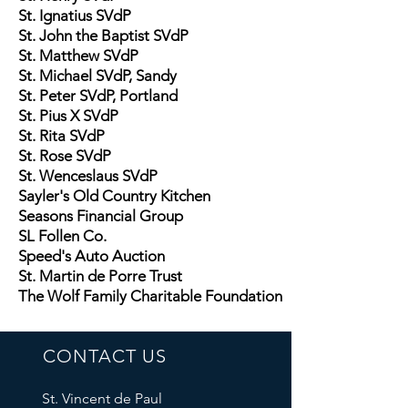
St. Ignatius SVdP
St. John the Baptist SVdP
St. Matthew SVdP
St. Michael SVdP, Sandy
St. Peter SVdP, Portland
St. Pius X SVdP
St. Rita SVdP
St. Rose SVdP
St. Wenceslaus SVdP
Sayler's Old Country Kitchen
Seasons Financial Group
SL Follen Co.
Speed's Auto Auction
St. Martin de Porre Trust
The Wolf Family Charitable Foundation
CONTACT US
St. Vincent de Paul