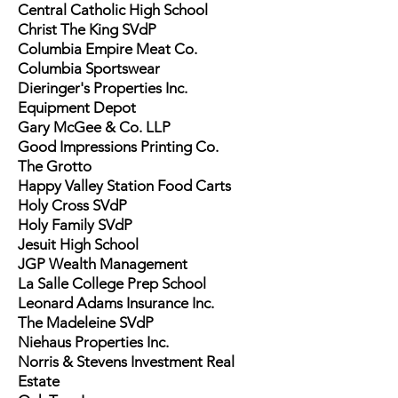
Central Catholic High School
Christ The King SVdP
Columbia Empire Meat Co.
Columbia Sportswear
Dieringer's Properties Inc.
Equipment Depot
Gary McGee & Co. LLP
Good Impressions Printing Co.
The Grotto
Happy Valley Station Food Carts
Holy Cross SVdP
Holy Family SVdP
Jesuit High School
JGP Wealth Management
La Salle College Prep School
Leonard Adams Insurance Inc.
The Madeleine SVdP
Niehaus Properties Inc.
Norris & Stevens Investment Real
Estate