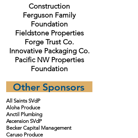
Construction
Ferguson Family
Foundation
Fieldstone Properties
Forge Trust Co.
Innovative Packaging Co.
Pacific NW Properties
Foundation
Other Sponsors
All Saints SVdP
Aloha Produce
Anctil Plumbing
Ascension SVdP
Becker Capital Management
Caruso Produce