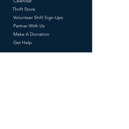
Calendar
Thrift Store
Volunteer Shift Sign-Ups
Partner With Us
Make A Donation
Get Help
RESOURCES
FAQs
Our Mailing List
211 Info
Oregon DHS
Tri-Met Transit
Oregon Food Bank