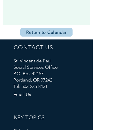
Return to Calendar
CONTACT US
St. Vincent de Paul
Social Services Office
P.O. Box 42157
Portland, OR 97242
Tel: 503-235-8431
Email Us
KEY TOPICS