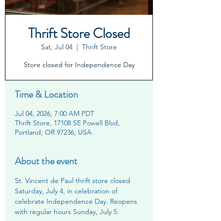
Thrift Store Closed
Sat, Jul 04
  |  
Thrift Store
Store closed for Independence Day
Time & Location
Jul 04, 2026, 7:00 AM PDT
Thrift Store, 17108 SE Powell Blvd,
Portland, OR 97236, USA
About the event
St. Vincent de Paul thrift store closed 
Saturday, July 4, in celebration of 
celebrate Independence Day. Reopens 
with regular hours Sunday, July 5.