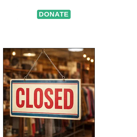
DONATE
ST. VINCENT DE PAUL
Portland, Oregon