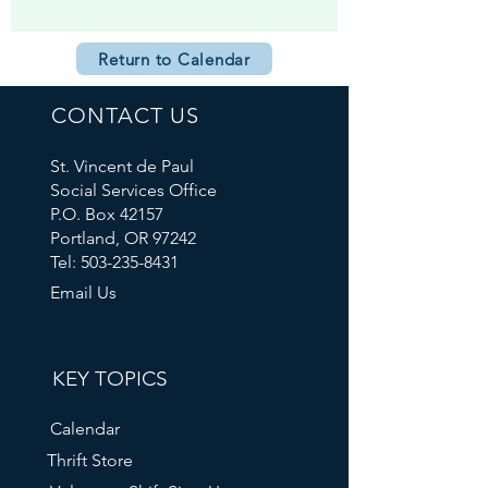
Return to Calendar
CONTACT US
St. Vincent de Paul
Social Services Office
P.O. Box 42157
Portland, OR 97242
Tel: 503-235-8431
Email Us
KEY TOPICS
Calendar
Thrift Store