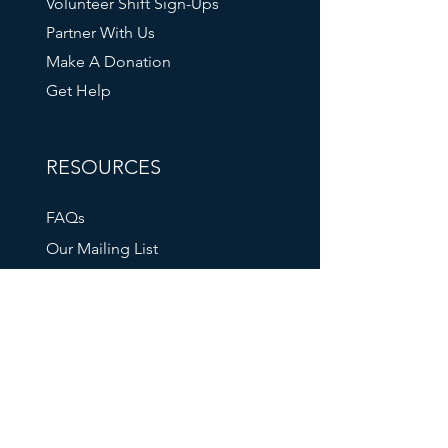
Volunteer Shift Sign-Ups
Partner With Us
Make A Donation
Get Help
RESOURCES
FAQs
Our Mailing List
211 Info
Oregon DHS
Tri-Met Transit
Oregon Food Bank
SOCIAL MEDIA