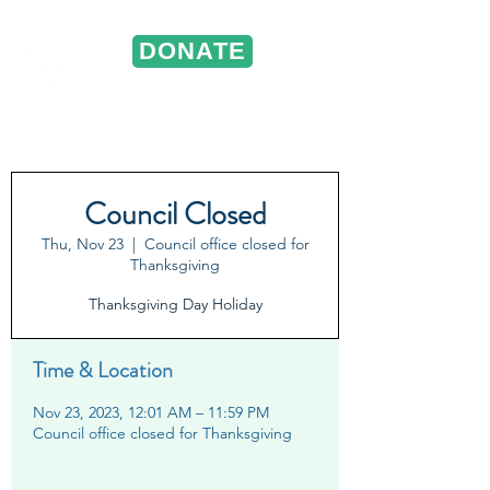
DONATE
ST. VINCENT DE PAUL
Portland, Oregon
Council Closed
Thu, Nov 23
  |  
Council office closed for
Thanksgiving
Thanksgiving Day Holiday
Time & Location
Nov 23, 2023, 12:01 AM – 11:59 PM
Council office closed for Thanksgiving